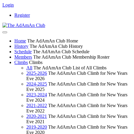
Login
Register
Home
The AdAmAn Club Home
History
The AdAmAn Club History
Schedule
The AdAmAn Club Schedule
Members
The AdAmAn Club Membership Roster
Climbs
Climbs
All
The AdAmAn Club List of All Climbs
2025-2026
The AdAmAn Club Climb for New Years
Eve 2026
2024-2025
The AdAmAn Club Climb for New Years
Eve 2025
2023-2024
The AdAmAn Club Climb for New Years
Eve 2024
2021-2022
The AdAmAn Club Climb for New Years
Eve 2022
2020-2021
The AdAmAn Club Climb for New Years
Eve 2021
2019-2020
The AdAmAn Club Climb for New Years
Eve 2020