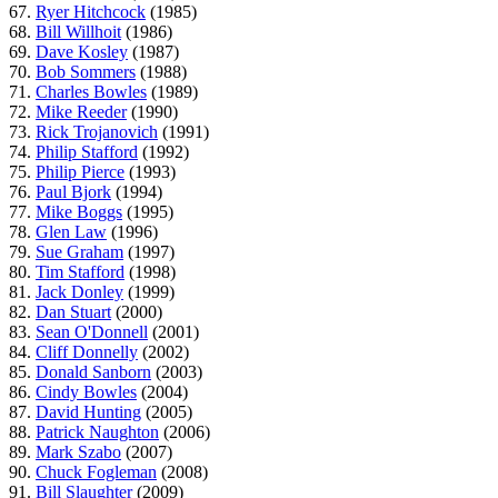
67.
Ryer Hitchcock
(1985)
68.
Bill Willhoit
(1986)
69.
Dave Kosley
(1987)
70.
Bob Sommers
(1988)
71.
Charles Bowles
(1989)
72.
Mike Reeder
(1990)
73.
Rick Trojanovich
(1991)
74.
Philip Stafford
(1992)
75.
Philip Pierce
(1993)
76.
Paul Bjork
(1994)
77.
Mike Boggs
(1995)
78.
Glen Law
(1996)
79.
Sue Graham
(1997)
80.
Tim Stafford
(1998)
81.
Jack Donley
(1999)
82.
Dan Stuart
(2000)
83.
Sean O'Donnell
(2001)
84.
Cliff Donnelly
(2002)
85.
Donald Sanborn
(2003)
86.
Cindy Bowles
(2004)
87.
David Hunting
(2005)
88.
Patrick Naughton
(2006)
89.
Mark Szabo
(2007)
90.
Chuck Fogleman
(2008)
91.
Bill Slaughter
(2009)