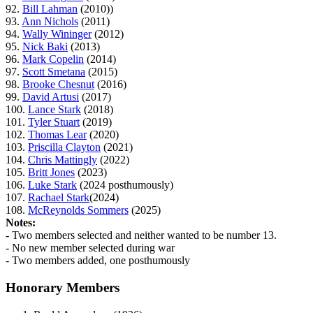
92.
Bill Lahman
(2010))
93.
Ann Nichols
(2011)
94.
Wally Wininger
(2012)
95.
Nick Baki
(2013)
96.
Mark Copelin
(2014)
97.
Scott Smetana
(2015)
98.
Brooke Chesnut
(2016)
99.
David Artusi
(2017)
100.
Lance Stark
(2018)
101.
Tyler Stuart
(2019)
102.
Thomas Lear
(2020)
103.
Priscilla Clayton
(2021)
104.
Chris Mattingly
(2022)
105.
Britt Jones
(2023)
106.
Luke Stark
(2024 posthumously)
107.
Rachael Stark
(2024)
108.
McReynolds Sommers
(2025)
Notes:
- Two members selected and neither wanted to be number 13.
- No new member selected during war
- Two members added, one posthumously
Honorary Members