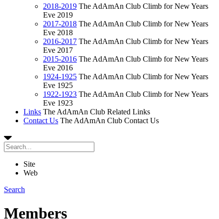
2018-2019
The AdAmAn Club Climb for New Years
Eve 2019
2017-2018
The AdAmAn Club Climb for New Years
Eve 2018
2016-2017
The AdAmAn Club Climb for New Years
Eve 2017
2015-2016
The AdAmAn Club Climb for New Years
Eve 2016
1924-1925
The AdAmAn Club Climb for New Years
Eve 1925
1922-1923
The AdAmAn Club Climb for New Years
Eve 1923
Links
The AdAmAn Club Related Links
Contact Us
The AdAmAn Club Contact Us
Site
Web
Search
Members