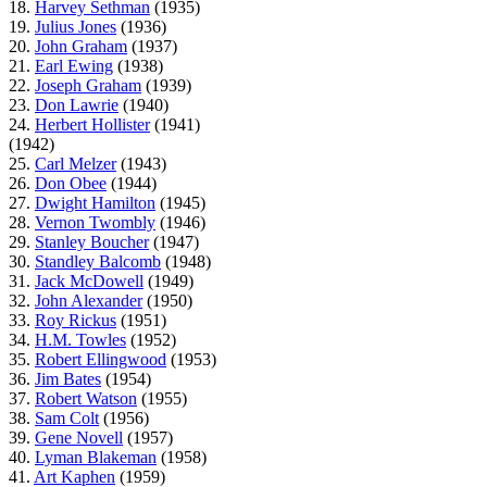
18.
Harvey Sethman
(1935)
19.
Julius Jones
(1936)
20.
John Graham
(1937)
21.
Earl Ewing
(1938)
22.
Joseph Graham
(1939)
23.
Don Lawrie
(1940)
24.
Herbert Hollister
(1941)
(1942)
25.
Carl Melzer
(1943)
26.
Don Obee
(1944)
27.
Dwight Hamilton
(1945)
28.
Vernon Twombly
(1946)
29.
Stanley Boucher
(1947)
30.
Standley Balcomb
(1948)
31.
Jack McDowell
(1949)
32.
John Alexander
(1950)
33.
Roy Rickus
(1951)
34.
H.M. Towles
(1952)
35.
Robert Ellingwood
(1953)
36.
Jim Bates
(1954)
37.
Robert Watson
(1955)
38.
Sam Colt
(1956)
39.
Gene Novell
(1957)
40.
Lyman Blakeman
(1958)
41.
Art Kaphen
(1959)