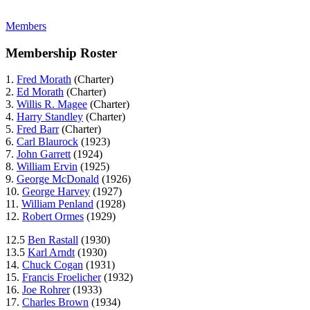
Members
Membership Roster
1.
Fred Morath
(Charter)
2.
Ed Morath
(Charter)
3.
Willis R. Magee
(Charter)
4.
Harry Standley
(Charter)
5.
Fred Barr
(Charter)
6.
Carl Blaurock
(1923)
7.
John Garrett
(1924)
8.
William Ervin
(1925)
9.
George McDonald
(1926)
10.
George Harvey
(1927)
11.
William Penland
(1928)
12.
Robert Ormes
(1929)
12.5
Ben Rastall
(1930)
13.5
Karl Arndt
(1930)
14.
Chuck Cogan
(1931)
15.
Francis Froelicher
(1932)
16.
Joe Rohrer
(1933)
17.
Charles Brown
(1934)