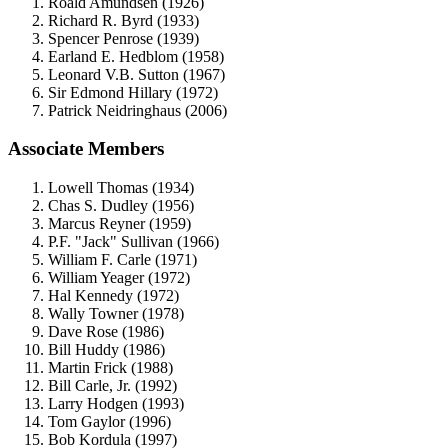
Roald Amundsen (1926)
Richard R. Byrd (1933)
Spencer Penrose (1939)
Earland E. Hedblom (1958)
Leonard V.B. Sutton (1967)
Sir Edmond Hillary (1972)
Patrick Neidringhaus (2006)
Associate Members
Lowell Thomas (1934)
Chas S. Dudley (1956)
Marcus Reyner (1959)
P.F. "Jack" Sullivan (1966)
William F. Carle (1971)
William Yeager (1972)
Hal Kennedy (1972)
Wally Towner (1978)
Dave Rose (1986)
Bill Huddy (1986)
Martin Frick (1988)
Bill Carle, Jr. (1992)
Larry Hodgen (1993)
Tom Gaylor (1996)
Bob Kordula (1997)