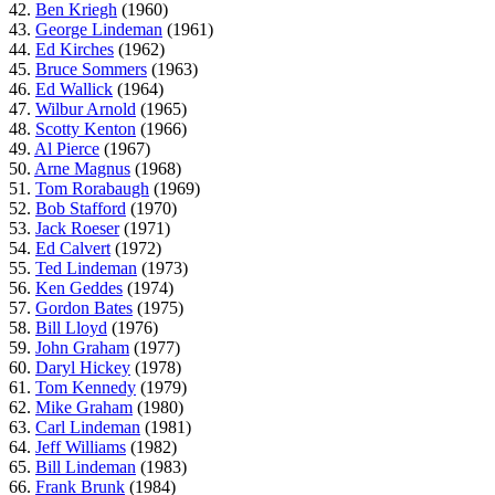
42.
Ben Kriegh
(1960)
43.
George Lindeman
(1961)
44.
Ed Kirches
(1962)
45.
Bruce Sommers
(1963)
46.
Ed Wallick
(1964)
47.
Wilbur Arnold
(1965)
48.
Scotty Kenton
(1966)
49.
Al Pierce
(1967)
50.
Arne Magnus
(1968)
51.
Tom Rorabaugh
(1969)
52.
Bob Stafford
(1970)
53.
Jack Roeser
(1971)
54.
Ed Calvert
(1972)
55.
Ted Lindeman
(1973)
56.
Ken Geddes
(1974)
57.
Gordon Bates
(1975)
58.
Bill Lloyd
(1976)
59.
John Graham
(1977)
60.
Daryl Hickey
(1978)
61.
Tom Kennedy
(1979)
62.
Mike Graham
(1980)
63.
Carl Lindeman
(1981)
64.
Jeff Williams
(1982)
65.
Bill Lindeman
(1983)
66.
Frank Brunk
(1984)