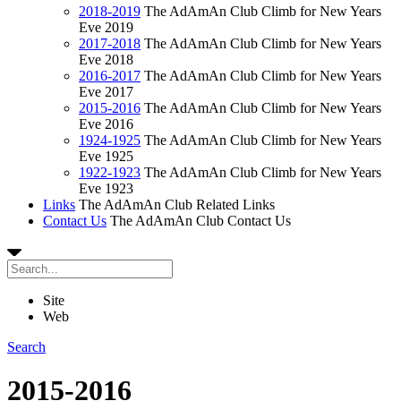
2018-2019
The AdAmAn Club Climb for New Years
Eve 2019
2017-2018
The AdAmAn Club Climb for New Years
Eve 2018
2016-2017
The AdAmAn Club Climb for New Years
Eve 2017
2015-2016
The AdAmAn Club Climb for New Years
Eve 2016
1924-1925
The AdAmAn Club Climb for New Years
Eve 1925
1922-1923
The AdAmAn Club Climb for New Years
Eve 1923
Links
The AdAmAn Club Related Links
Contact Us
The AdAmAn Club Contact Us
Site
Web
Search
2015-2016