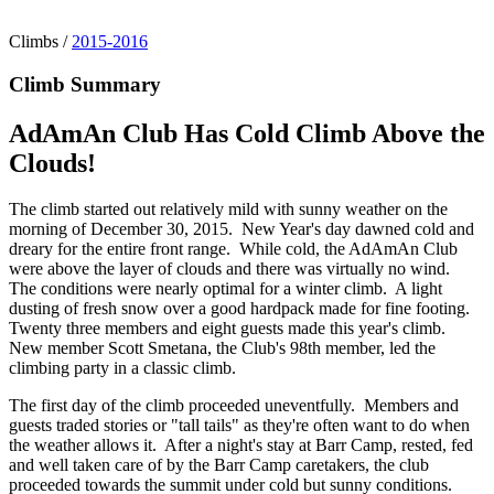
Climbs
/
2015-2016
Climb Summary
AdAmAn Club Has Cold Climb Above the
Clouds!
The climb started out relatively mild with sunny weather on the
morning of December 30, 2015. New Year's day dawned cold and
dreary for the entire front range. While cold, the AdAmAn Club
were above the layer of clouds and there was virtually no wind.
The conditions were nearly optimal for a winter climb. A light
dusting of fresh snow over a good hardpack made for fine footing.
Twenty three members and eight guests made this year's climb.
New member Scott Smetana, the Club's 98th member, led the
climbing party in a classic climb.
The first day of the climb proceeded uneventfully. Members and
guests traded stories or "tall tails" as they're often want to do when
the weather allows it. After a night's stay at Barr Camp, rested, fed
and well taken care of by the Barr Camp caretakers, the club
proceeded towards the summit under cold but sunny conditions.