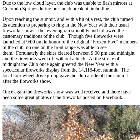
Due to the low cloud layer, the club was unable to flash mirrors at
Colorado Springs during our lunch break at timberline.
Upon reaching the summit, and with a bit of a rest, the club turned
its attention to preparing to ring in the New Year with their usual
fireworks show. The evening ran smoothly and followed the
customary traditions of the club. Though five fireworks were
launched at 9:00 pm in honor of the original "Frozen Five" members
of the club, no one on the front range was able to see
them. Fortunately the skies cleared between 9:00 pm and midnight
and the fireworks went off without a hitch. At the stroke of
midnight the Club once again greeted the New Year with a
spectacular fireworks display from the 14,115-foot summit. The
local four wheel drive group gave the club a ride off the summit
after the fireworks show.
Once again the fireworks show was well received and there have
been some great photos of the fireworks posted on Facebook.