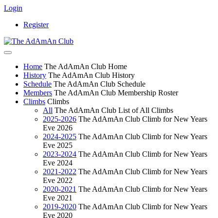
Login
Register
Home
The AdAmAn Club Home
History
The AdAmAn Club History
Schedule
The AdAmAn Club Schedule
Members
The AdAmAn Club Membership Roster
Climbs
Climbs
All
The AdAmAn Club List of All Climbs
2025-2026
The AdAmAn Club Climb for New Years
Eve 2026
2024-2025
The AdAmAn Club Climb for New Years
Eve 2025
2023-2024
The AdAmAn Club Climb for New Years
Eve 2024
2021-2022
The AdAmAn Club Climb for New Years
Eve 2022
2020-2021
The AdAmAn Club Climb for New Years
Eve 2021
2019-2020
The AdAmAn Club Climb for New Years
Eve 2020