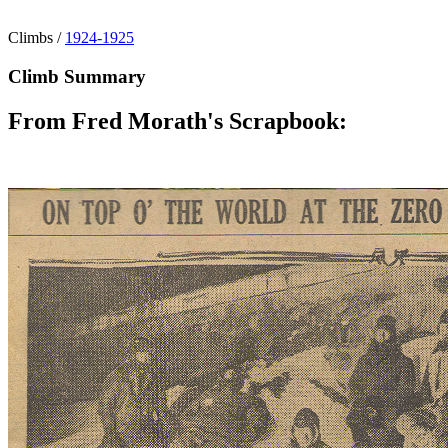
Climbs
/
1924-1925
Climb Summary
From Fred Morath's Scrapbook: