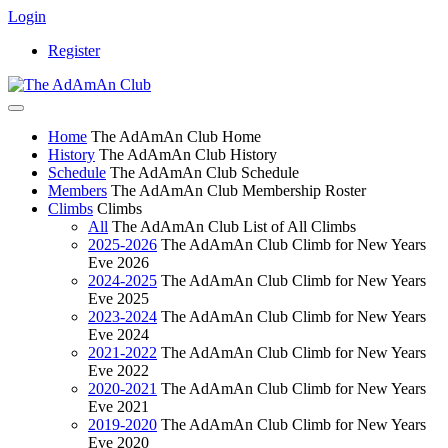
Login
Register
Home
The AdAmAn Club Home
History
The AdAmAn Club History
Schedule
The AdAmAn Club Schedule
Members
The AdAmAn Club Membership Roster
Climbs
Climbs
All
The AdAmAn Club List of All Climbs
2025-2026
The AdAmAn Club Climb for New Years
Eve 2026
2024-2025
The AdAmAn Club Climb for New Years
Eve 2025
2023-2024
The AdAmAn Club Climb for New Years
Eve 2024
2021-2022
The AdAmAn Club Climb for New Years
Eve 2022
2020-2021
The AdAmAn Club Climb for New Years
Eve 2021
2019-2020
The AdAmAn Club Climb for New Years
Eve 2020