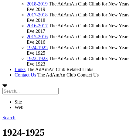
2018-2019
The AdAmAn Club Climb for New Years
Eve 2019
2017-2018
The AdAmAn Club Climb for New Years
Eve 2018
2016-2017
The AdAmAn Club Climb for New Years
Eve 2017
2015-2016
The AdAmAn Club Climb for New Years
Eve 2016
1924-1925
The AdAmAn Club Climb for New Years
Eve 1925
1922-1923
The AdAmAn Club Climb for New Years
Eve 1923
Links
The AdAmAn Club Related Links
Contact Us
The AdAmAn Club Contact Us
Site
Web
Search
1924-1925